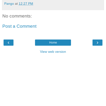
Pango
at
12:27 PM
No comments:
Post a Comment
‹
›
Home
View web version