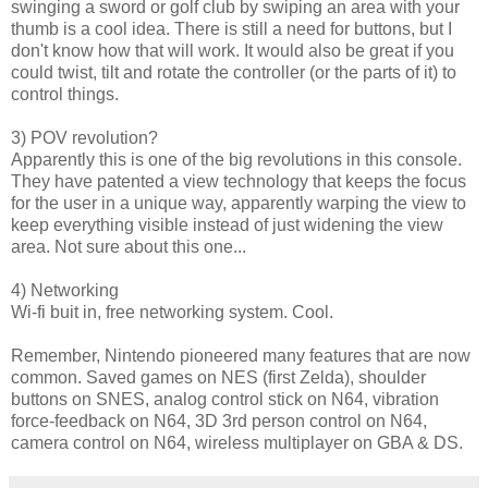
swinging a sword or golf club by swiping an area with your
thumb is a cool idea. There is still a need for buttons, but I
don't know how that will work. It would also be great if you
could twist, tilt and rotate the controller (or the parts of it) to
control things.
3) POV revolution?
Apparently this is one of the big revolutions in this console.
They have patented a view technology that keeps the focus
for the user in a unique way, apparently warping the view to
keep everything visible instead of just widening the view
area. Not sure about this one...
4) Networking
Wi-fi buit in, free networking system. Cool.
Remember, Nintendo pioneered many features that are now
common. Saved games on NES (first Zelda), shoulder
buttons on SNES, analog control stick on N64, vibration
force-feedback on N64, 3D 3rd person control on N64,
camera control on N64, wireless multiplayer on GBA & DS.