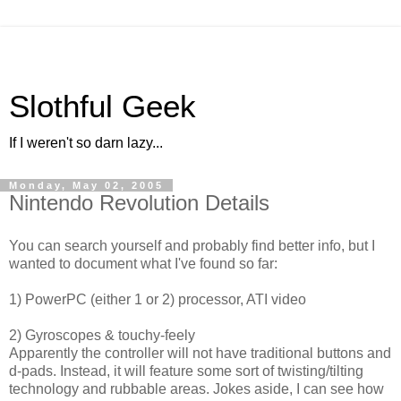
Slothful Geek
If I weren't so darn lazy...
Monday, May 02, 2005
Nintendo Revolution Details
You can search yourself and probably find better info, but I
wanted to document what I've found so far:
1) PowerPC (either 1 or 2) processor, ATI video
2) Gyroscopes & touchy-feely
Apparently the controller will not have traditional buttons and
d-pads. Instead, it will feature some sort of twisting/tilting
technology and rubbable areas. Jokes aside, I can see how