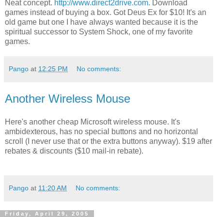
Neat concept.
http://www.direct2drive.com
. Download
games instead of buying a box. Got Deus Ex for $10! It's an
old game but one I have always wanted because it is the
spiritual successor to System Shock, one of my favorite
games.
Pango
at
12:25 PM
No comments:
Another Wireless Mouse
Here's another cheap Microsoft wireless mouse. It's
ambidexterous, has no special buttons and no horizontal
scroll (I never use that or the extra buttons anyway). $19 after
rebates & discounts ($10 mail-in rebate).
Pango
at
11:20 AM
No comments:
Friday, April 29, 2005