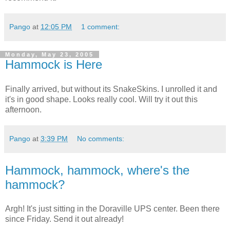
Pango
at
12:05 PM
1 comment:
Monday, May 23, 2005
Hammock is Here
Finally arrived, but without its SnakeSkins. I unrolled it and
it's in good shape. Looks really cool. Will try it out this
afternoon.
Pango
at
3:39 PM
No comments:
Hammock, hammock, where's the
hammock?
Argh! It's just sitting in the Doraville UPS center. Been there
since Friday. Send it out already!