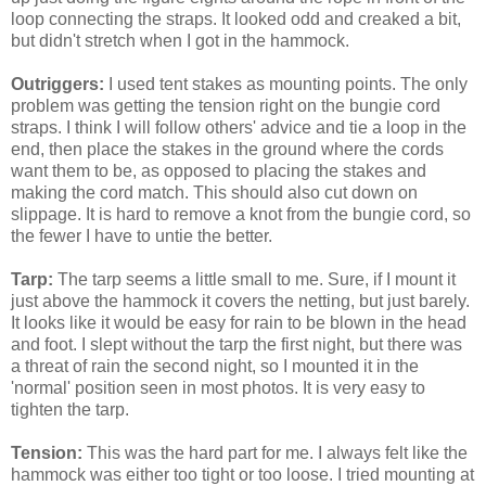
loop connecting the straps. It looked odd and creaked a bit,
but didn't stretch when I got in the hammock.
Outriggers:
I used tent stakes as mounting points. The only
problem was getting the tension right on the bungie cord
straps. I think I will follow others' advice and tie a loop in the
end, then place the stakes in the ground where the cords
want them to be, as opposed to placing the stakes and
making the cord match. This should also cut down on
slippage. It is hard to remove a knot from the bungie cord, so
the fewer I have to untie the better.
Tarp:
The tarp seems a little small to me. Sure, if I mount it
just above the hammock it covers the netting, but just barely.
It looks like it would be easy for rain to be blown in the head
and foot. I slept without the tarp the first night, but there was
a threat of rain the second night, so I mounted it in the
'normal' position seen in most photos. It is very easy to
tighten the tarp.
Tension:
This was the hard part for me. I always felt like the
hammock was either too tight or too loose. I tried mounting at