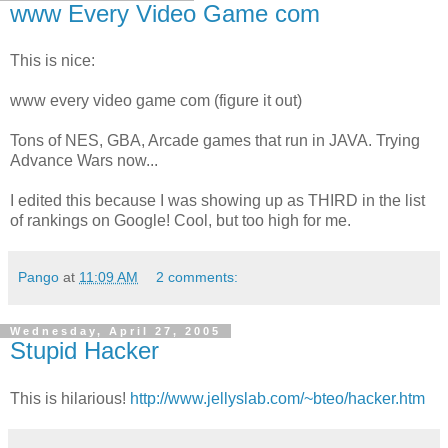
www Every Video Game com
This is nice:
www every video game com (figure it out)
Tons of NES, GBA, Arcade games that run in JAVA. Trying
Advance Wars now...
I edited this because I was showing up as THIRD in the list
of rankings on Google! Cool, but too high for me.
Pango
at
11:09 AM
2 comments:
Wednesday, April 27, 2005
Stupid Hacker
This is hilarious!
http://www.jellyslab.com/~bteo/hacker.htm