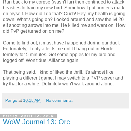
Ran back to my corpse (wasn't far) then continued to attack
beasties to train my new bird. Somehow I put hunter's mark
on myself. How did I do that? Ouch! Hey, my health is going
down! What's going on? Looked around and saw the lvl 20
elf shooting arrows into me. He killed me and went on. How
did PvP get turned on on me?
Come to find out, it must have happened during our duel.
Fortunately, it only affects me until I hang out in Horde
territory for 5 minutes. Got some apples for my bird and
logged off. Won't duel Alliance again!
That being said, I kind of liked the thrill. It's almost like
playing a different game. I may switch to a PVP server and
try that for a while. Definitely won't walk around alone.
Pango
at
10:15 AM
No comments:
Friday, April 22, 2005
WoW Journal 13: Orc