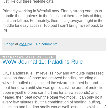
just like our three real-life cats.
Primarily working in Westfall now. Finally strong enough to
handle those golems in the fields, but there are lots of things
that can kill me. Fortunately, there is a graveyard right in the
middle for easy access! Too bad I can't bring myself back to
life.
Pango
at
2:29 PM
No comments:
Wednesday, April 20, 2005
WoW Journal 11: Paladins Rule
OK, Paladins rule. I'm level 11 now and am quite impressed.
I took on three of those red-scarved bandits, including a
wizard. I buffed up, attacked the wizard, stunned her and
beat her down until she was gone, cast the aura of protection
upon myself (no one can hurt me for a few seconds) and
healed, then beat down the other two mobs. I can only do it
every few minutes, but the combination of healing, buffing,
attacking and holding spells works well, especially with all of