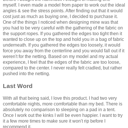
myself. I even made a model from paper to work out the ideal
angles & see the stress points. After finding out that it would
cost just as much as buying one, I decided to purchase it.
One of the things I noticed when designing mine was that
you had to be very careful with the gathering of the fabric on
the support ropes. If you gathered the edges too tight then it
wanted to close up on the top and hold you in a bag of fabric
underneath. If you gathered the edges too loosely, it would
force you away from the centerline and you would fall out if it
weren't for the netting. Based on my model and my actual
experience, I feel that the edges of the fabric are too loose,
compared to the center. I never really felt cradled, but rather
pushed into the netting.
Last Word
With all that being said, I love this product. I had two very
comfortable nights, more comfortable than my bed. There is
absolutely no comparison to sleeping on a pad in a tent.
Once I work out the kinks I will be even happier. I want to try
it a few more times to make sure it won't rip before I
recommend it.