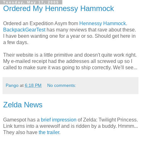
Tuesday, May 17, 2005
Ordered My Hennessy Hammock
Ordered an Expedition Asym from
Hennessy Hammock
.
BackpackGearTest
has many reviews that rave about these.
I have been wanting one for a year or so. Should get here in
a few days.
Their website is a little primitive and doesn't quite work right.
My e-mailed receipt had the addresses all screwed up so I
called to make sure it was going to ship correctly. We'll see...
Pango
at
6:18 PM
No comments:
Zelda News
Gamespot has a
brief impression
of Zelda: Twilight Princess.
Link turns into a werewolf and is ridden by a buddy. Hmmm...
They also have
the trailer
.