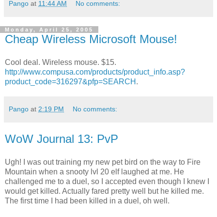
Pango
at
11:44 AM
No comments:
Monday, April 25, 2005
Cheap Wireless Microsoft Mouse!
Cool deal. Wireless mouse. $15.
http://www.compusa.com/products/product_info.asp?
product_code=316297&pfp=SEARCH
.
Pango
at
2:19 PM
No comments:
WoW Journal 13: PvP
Ugh! I was out training my new pet bird on the way to Fire
Mountain when a snooty lvl 20 elf laughed at me. He
challenged me to a duel, so I accepted even though I knew I
would get killed. Actually fared pretty well but he killed me.
The first time I had been killed in a duel, oh well.