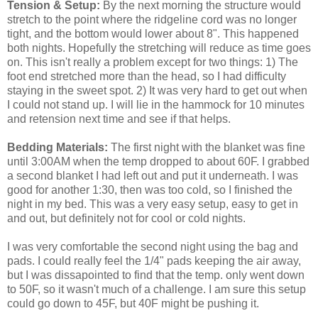
Tension & Setup:
By the next morning the structure would
stretch to the point where the ridgeline cord was no longer
tight, and the bottom would lower about 8". This happened
both nights. Hopefully the stretching will reduce as time goes
on. This isn't really a problem except for two things: 1) The
foot end stretched more than the head, so I had difficulty
staying in the sweet spot. 2) It was very hard to get out when
I could not stand up. I will lie in the hammock for 10 minutes
and retension next time and see if that helps.
Bedding Materials:
The first night with the blanket was fine
until 3:00AM when the temp dropped to about 60F. I grabbed
a second blanket I had left out and put it underneath. I was
good for another 1:30, then was too cold, so I finished the
night in my bed. This was a very easy setup, easy to get in
and out, but definitely not for cool or cold nights.
I was very comfortable the second night using the bag and
pads. I could really feel the 1/4" pads keeping the air away,
but I was dissapointed to find that the temp. only went down
to 50F, so it wasn't much of a challenge. I am sure this setup
could go down to 45F, but 40F might be pushing it.