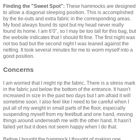
Finding the "Sweet Spot":
These hammocks are designed
to allow a diagonal sleeping position. This is accomplished
by the tie-outs and extra fabric in the corresponding areas.
My food always found its spot but my head never really
found its home. I am 6'0", so I may be too tall for this bag, but
the website indicates that I should fit fine. The first night was
not too bad but the second night I was leaned against the
netting. It took several minutes for me to worm myself into a
good position.
Concerns
I am worried that I might rip the fabric. There is a stress mark
in the fabric just below the bottom of the entrance. It hasn't
increased in size in the past two days but I am afraid it will
sometime soon. I also feel like I need to be careful when I
put all of my weight in small parts of the floor, especially
suspending myself from my feet/butt and one hand, moving
things around underneath me with the other hand. It hasn't
failed yet but it does not seem happy when I do that.
Before I bought the hammock I thought of making one