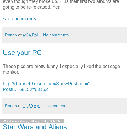
even though they broke up. Plus their first two albums are
going to be re-released. Yea!
sadrobotrecords
Pango
at
4:24 PM
No comments:
Use your PC
These pics are pretty funny. I especially liked the pet cage
monitor.
http://channel9.msdn.com/ShowPost.aspx?
PostID=68152#68152
Pango
at
11:50 AM
1 comment:
Wednesday, May 04, 2005
Star Wars and Aliens