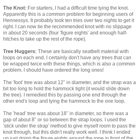
The Knot:
For starters, I had a difficult time tying the knot.
Apparently this is a common problem for beginning users of
Hennessys. It probably took ten tries over two nights to get it
right. I can now tie the recommended knot with no slippage
in about 20 seconds (four 'figure eights' and enough half-
hitches to take up the rest of the rope).
Tree Huggers:
These are basically seatbelt material with
loops on each end. I certainly don't have any trees that can
be wrapped twice with these things, which is also a common
problem. I should have ordered the long ones!
The 'foot' tree was about 12" in diameter, and the strap was a
bit too long to hold the hammock tight (it would slide down
the tree). I remedied this by passing one end through the
other end's loop and tying the hammock to the one loop.
The 'head' tree was about 18" in diameter, so there was a
gap of about 8" or so between the strap loops. I used the
'stick under the strap' method to give myself room to pass the
knot through, but this didn't really work well. I think I ended
up just doing the figure eights around the rope in front of the