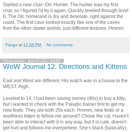
Started a new char--Orc Hunter. The hunter was my first
char, so I figured I'd try it again. Quickly leveled through level
6. The Orc homeland is dry and desolate, right against the
coast. The first cave looked exactly like one of the caves
from the other starter worlds, just different textures. Hmmm.
Pango
at
12:58 PM
No comments:
Thursday, April 21, 2005
WoW Journal 12: Directions and Kittens
East and West are different. His watch was in a house to the
WEST. Argh.
Leveled to 14. I had been saving money (40s) to buy a kitty,
but I wanted to check with the Paladin trainer first to get my
new feats. They are both 20s each. Hmmm, new feats or a
worthless kitten to follow me around? Chose the cat. Haven't
been able to interact with it in any way, but it is cute, doesn't
get hurt and follows me everywhere. She's black (basically),