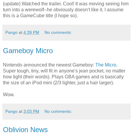
(update) Watched the trailer. Cool! It was moving seeing him
turn into a werewolf--he obviously doesn't like it. I assume
this is a GameCube title (I hope so).
Pango
at
4:39 PM
No comments:
Gameboy Micro
Nintendo announced the newest Gameboy:
The Micro
.
Super tough, tiny, will fit in anyone's jean pocket, no matter
how tight (their words). Plays GBA games and is basically
the size of an iPod mini (2/3 lighter, just a hair larger).
Wow.
Pango
at
3:03 PM
No comments:
Oblivion News