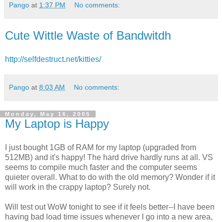
Pango
at
1:37 PM
No comments:
Cute Wittle Waste of Bandwitdh
http://selfdestruct.net/kitties/
Pango
at
8:03 AM
No comments:
Monday, May 16, 2005
My Laptop is Happy
I just bought 1GB of RAM for my laptop (upgraded from
512MB) and it's happy! The hard drive hardly runs at all. VS
seems to compile much faster and the computer seems
quieter overall. What to do with the old memory? Wonder if it
will work in the crappy laptop? Surely not.
Will test out WoW tonight to see if it feels better--I have been
having bad load time issues whenever I go into a new area,