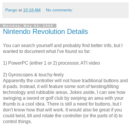
Pango
at
10:18 AM
No comments:
Monday, May 02, 2005
Nintendo Revolution Details
You can search yourself and probably find better info, but I
wanted to document what I've found so far:
1) PowerPC (either 1 or 2) processor, ATI video
2) Gyroscopes & touchy-feely
Apparently the controller will not have traditional buttons and
d-pads. Instead, it will feature some sort of twisting/tilting
technology and rubbable areas. Jokes aside, I can see how
swinging a sword or golf club by swiping an area with your
thumb is a cool idea. There is still a need for buttons, but I
don't know how that will work. It would also be great if you
could twist, tilt and rotate the controller (or the parts of it) to
control things.