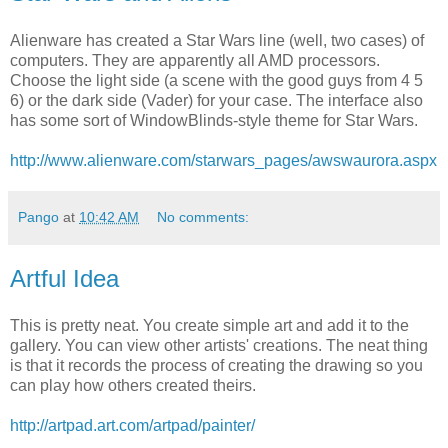
Alienware has created a Star Wars line (well, two cases) of
computers. They are apparently all AMD processors.
Choose the light side (a scene with the good guys from 4 5
6) or the dark side (Vader) for your case. The interface also
has some sort of WindowBlinds-style theme for Star Wars.
http://www.alienware.com/starwars_pages/awswaurora.aspx
Pango
at
10:42 AM
No comments:
Artful Idea
This is pretty neat. You create simple art and add it to the
gallery. You can view other artists' creations. The neat thing
is that it records the process of creating the drawing so you
can play how others created theirs.
http://artpad.art.com/artpad/painter/