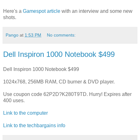
Here's a
Gamespot article
with an interview and some new
shots.
Pango
at
1:53 PM
No comments:
Dell Inspiron 1000 Notebook $499
Dell Inspiron 1000 Notebook $499
1024x768, 256MB RAM, CD burner & DVD player.
Use coupon code 62P2D?K280T9TD. Hurry! Expires after
400 uses.
Link to the computer
Link to the techbargains info