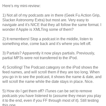
Here's my mini-review:
1) Not all of my podcasts are in there (Geek Fu Action Grip,
Slacker Astronomy Extra) but most are. Very easy to
navigate and it's NICE that they all follow the same format. I
wonder if Apple is XMLTing some of them?
2) It remembers! Stop a podcast in the middle, listen to
something else, come back and it's where you left off.
3) Partials? Apparently it now plays partials. Previously,
partial MP3s were not transferred to the iPod.
4) Scrolling! The Podcast category on the iPod shows the
feed names, and will scroll them if they are too long. When
you go in to see the podcast, it shows the name & date, and
will scroll the name while the date stays in place. Nice.
5) How do I get them off? iTunes can be set to remove
podcasts you have listened to (assume they mean you play
it to the end, even if you FF through most of it). Still testing
this one.