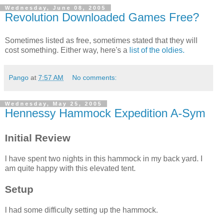
Wednesday, June 08, 2005
Revolution Downloaded Games Free?
Sometimes listed as free, sometimes stated that they will
cost something. Either way, here's a
list of the oldies.
Pango
at
7:57 AM
No comments:
Wednesday, May 25, 2005
Hennessy Hammock Expedition A-Sym
Initial Review
I have spent two nights in this hammock in my back yard. I
am quite happy with this elevated tent.
Setup
I had some difficulty setting up the hammock.