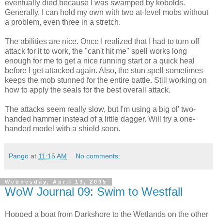
eventually died because I was swamped by kobolds.
Generally, I can hold my own with two at-level mobs without
a problem, even three in a stretch.
The abilities are nice. Once I realized that I had to turn off
attack for it to work, the "can't hit me" spell works long
enough for me to get a nice running start or a quick heal
before I get attacked again. Also, the stun spell sometimes
keeps the mob stunned for the entire battle. Still working on
how to apply the seals for the best overall attack.
The attacks seem really slow, but I'm using a big ol' two-
handed hammer instead of a little dagger. Will try a one-
handed model with a shield soon.
Pango
at
11:15 AM
No comments:
Wednesday, April 13, 2005
WoW Journal 09: Swim to Westfall
Hopped a boat from Darkshore to the Wetlands on the other