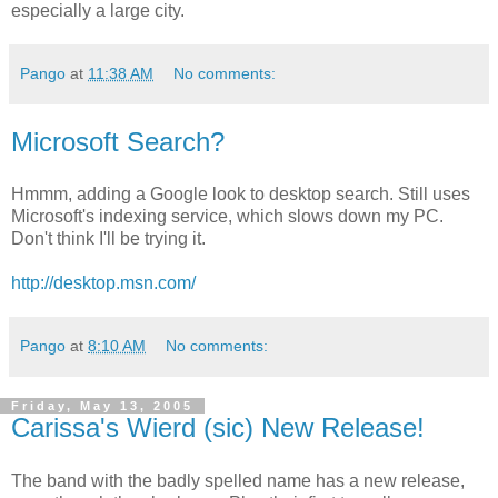
especially a large city.
Pango
at
11:38 AM
No comments:
Microsoft Search?
Hmmm, adding a Google look to desktop search. Still uses
Microsoft's indexing service, which slows down my PC.
Don't think I'll be trying it.
http://desktop.msn.com/
Pango
at
8:10 AM
No comments:
Friday, May 13, 2005
Carissa's Wierd (sic) New Release!
The band with the badly spelled name has a new release,