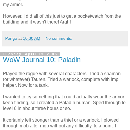
my armor.
However, I did all of this just to get a pocketwatch from the
building and it wasn't there! Argh!
Pango
at
10:30 AM
No comments:
Tuesday, April 19, 2005
WoW Journal 10: Paladin
Played the rogue with several characters. Tried a shaman
(or whatever) Tauren. Tried a warlock, complete with imp
helper. Now for a tank.
I wanted to try something that could actually wear the armor I
keep finding, so I created a Paladin human. Sped through to
level 6 in about three hours or so.
It certainly felt stronger than a thief or a warlock. I plowed
through mob after mob without any difficulty, to a point. I