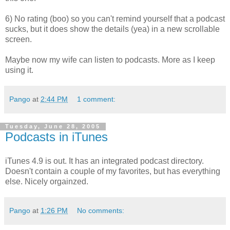
6) No rating (boo) so you can't remind yourself that a podcast
sucks, but it does show the details (yea) in a new scrollable
screen.
Maybe now my wife can listen to podcasts. More as I keep
using it.
Pango
at
2:44 PM
1 comment:
Tuesday, June 28, 2005
Podcasts in iTunes
iTunes 4.9 is out. It has an integrated podcast directory.
Doesn't contain a couple of my favorites, but has everything
else. Nicely orgainzed.
Pango
at
1:26 PM
No comments: