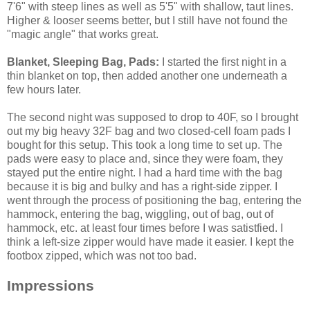
7'6" with steep lines as well as 5'5" with shallow, taut lines.
Higher & looser seems better, but I still have not found the
"magic angle" that works great.
Blanket, Sleeping Bag, Pads:
I started the first night in a
thin blanket on top, then added another one underneath a
few hours later.
The second night was supposed to drop to 40F, so I brought
out my big heavy 32F bag and two closed-cell foam pads I
bought for this setup. This took a long time to set up. The
pads were easy to place and, since they were foam, they
stayed put the entire night. I had a hard time with the bag
because it is big and bulky and has a right-side zipper. I
went through the process of positioning the bag, entering the
hammock, entering the bag, wiggling, out of bag, out of
hammock, etc. at least four times before I was satistfied. I
think a left-size zipper would have made it easier. I kept the
footbox zipped, which was not too bad.
Impressions