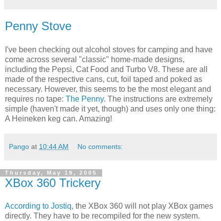
Penny Stove
I've been checking out alcohol stoves for camping and have
come across several "classic" home-made designs,
including the Pepsi, Cat Food and Turbo V8. These are all
made of the respective cans, cut, foil taped and poked as
necessary. However, this seems to be the most elegant and
requires no tape:
The Penny
. The instructions are extremely
simple (haven't made it yet, though) and uses only one thing:
A Heineken keg can. Amazing!
Pango
at
10:44 AM
No comments:
Thursday, May 19, 2005
XBox 360 Trickery
According to Jostiq
, the XBox 360 will not play XBox games
directly. They have to be recompiled for the new system.