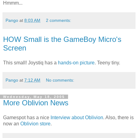
Hmmm...
Pango
at
8:03 AM
2 comments:
HOW Small is the GameBoy Micro's
Screen
This small! Joystiq has a
hands-on picture
. Teeny tiny.
Pango
at
7:12 AM
No comments:
Wednesday, May 18, 2005
More Oblivion News
Gamespot has a nice
Interview about Oblivion
. Also, there is
now an
Oblivion store
.