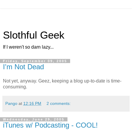
Slothful Geek
If I weren't so darn lazy...
Friday, September 09, 2005
I'm Not Dead
Not yet, anyway. Geez, keeping a blog up-to-date is time-
consuming.
Pango
at
12:16 PM
2 comments:
Wednesday, June 29, 2005
iTunes w/ Podcasting - COOL!