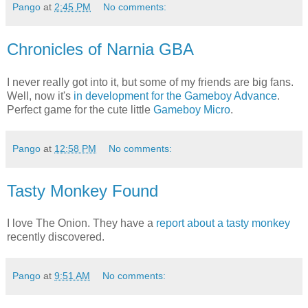
Pango
at
2:45 PM
No comments:
Chronicles of Narnia GBA
I never really got into it, but some of my friends are big fans.
Well, now it's
in development for the Gameboy Advance
.
Perfect game for the cute little
Gameboy Micro
.
Pango
at
12:58 PM
No comments:
Tasty Monkey Found
I love The Onion. They have a
report about a tasty monkey
recently discovered.
Pango
at
9:51 AM
No comments: