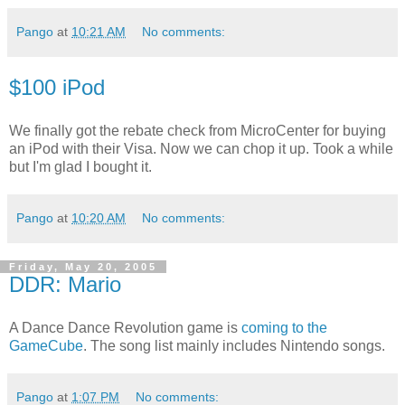
Pango
at
10:21 AM
No comments:
$100 iPod
We finally got the rebate check from MicroCenter for buying
an iPod with their Visa. Now we can chop it up. Took a while
but I'm glad I bought it.
Pango
at
10:20 AM
No comments:
Friday, May 20, 2005
DDR: Mario
A Dance Dance Revolution game is
coming to the
GameCube
. The song list mainly includes Nintendo songs.
Pango
at
1:07 PM
No comments: