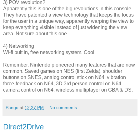
3) POV revolution?
Apparently this is one of the big revolutions in this console.
They have patented a view technology that keeps the focus
for the user in a unique way, apparently warping the view to
keep everything visible instead of just widening the view
area. Not sure about this one...
4) Networking
Wi-fi buit in, free networking system. Cool.
Remember, Nintendo pioneered many features that are now
common. Saved games on NES (first Zelda), shoulder
buttons on SNES, analog control stick on N64, vibration
force-feedback on N64, 3D 3rd person control on N64,
camera control on N64, wireless multiplayer on GBA & DS.
Pango
at
12:27 PM
No comments:
Direct2Drive