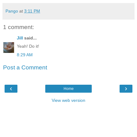
Pango
at
3:11 PM
1 comment:
Jill
said...
Yeah! Do it!
8:29 AM
Post a Comment
‹
›
Home
View web version