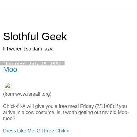
Slothful Geek
If I weren't so darn lazy...
Thursday, July 10, 2008
Moo
(from www.isrealli.org)
Chick-fil-A will give you a free meal Friday (7/11/08) if you
arrive in a cow costume. Is it worth getting out my old Moo-
moo?
Dress Like Me. Git Free Chikin.