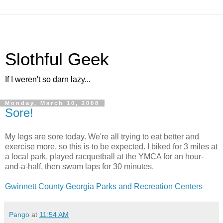
Slothful Geek
If I weren't so darn lazy...
Monday, March 10, 2008
Sore!
My legs are sore today. We're all trying to eat better and
exercise more, so this is to be expected. I biked for 3 miles at
a local park, played racquetball at the YMCA for an hour-
and-a-half, then swam laps for 30 minutes.
Gwinnett County Georgia Parks and Recreation Centers
Pango
at
11:54 AM