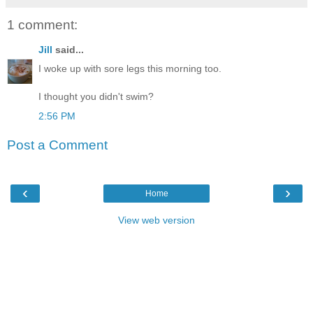
1 comment:
Jill
said...
I woke up with sore legs this morning too.
I thought you didn't swim?
2:56 PM
Post a Comment
‹
›
Home
View web version