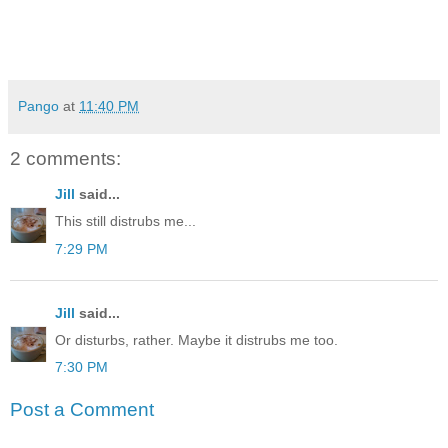
Pango
at
11:40 PM
2 comments:
Jill
said...
This still distrubs me...
7:29 PM
Jill
said...
Or disturbs, rather. Maybe it distrubs me too.
7:30 PM
Post a Comment