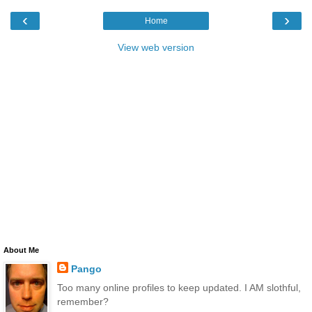
‹
›
Home
View web version
About Me
Pango
Too many online profiles to keep updated. I AM slothful,
remember?