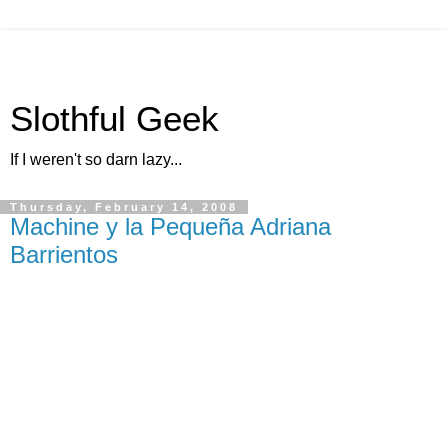
Slothful Geek
If I weren't so darn lazy...
Thursday, February 14, 2008
Machine y la Pequeña Adriana
Barrientos